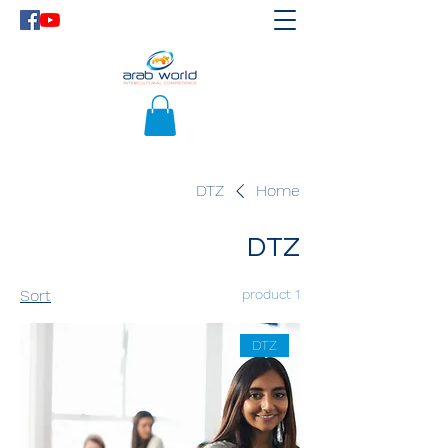
DTZ
Home
DTZ
Sort
1 product
DTZ