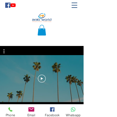
Phone
Email
Facebook
Whatsapp